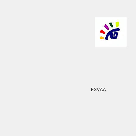
FSVAA