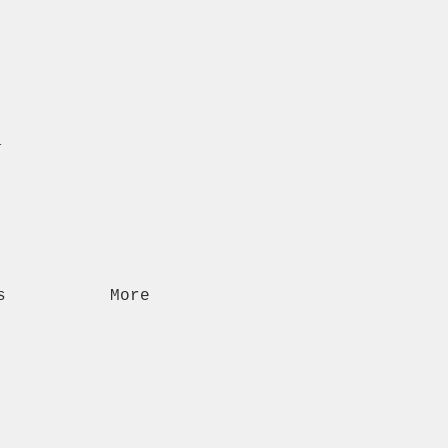
n
s
More