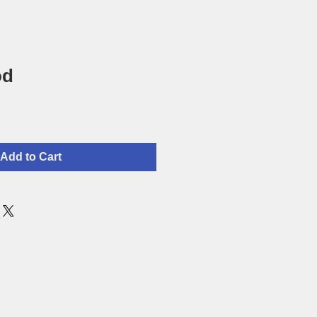
od
Add to Cart