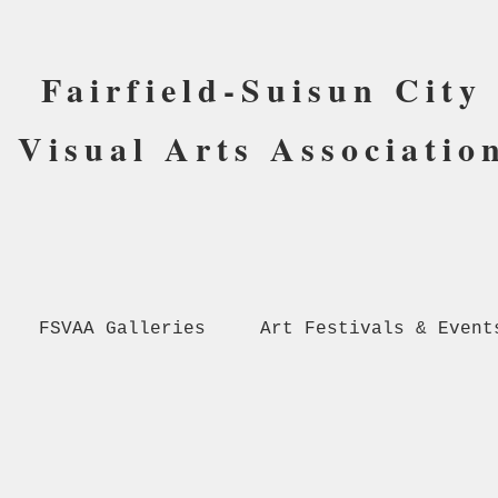
Fairfield-Suisun City
Visual Arts Associatio
FSVAA Galleries
Art Festivals & Event