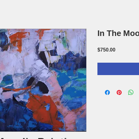
In The Mo
Price
$750.00