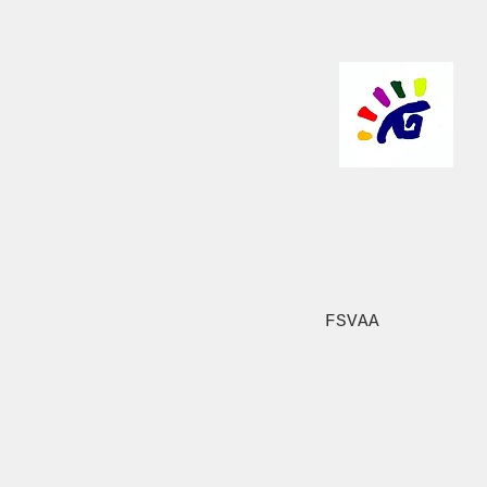
FSVAA