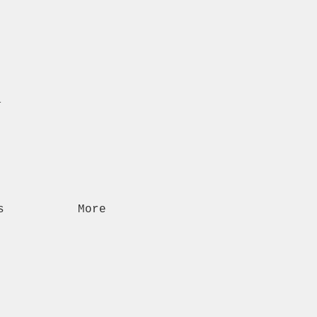
n
s
More