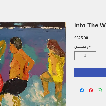
Into The W
Price
$325.00
Quantity
*