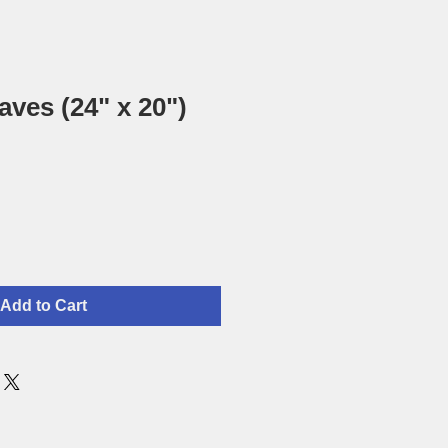
aves (24" x 20")
Add to Cart