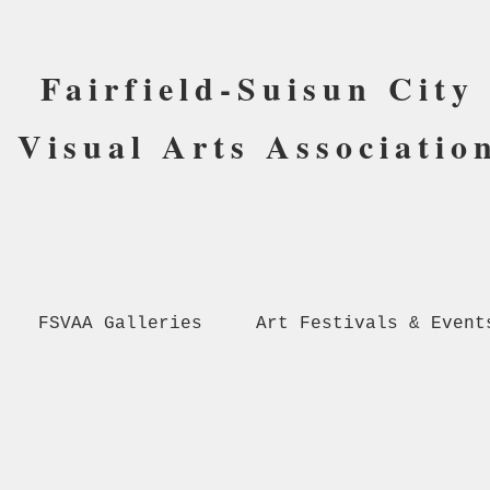
Fairfield-Suisun City
Visual Arts Associatio
FSVAA Galleries
Art Festivals & Event