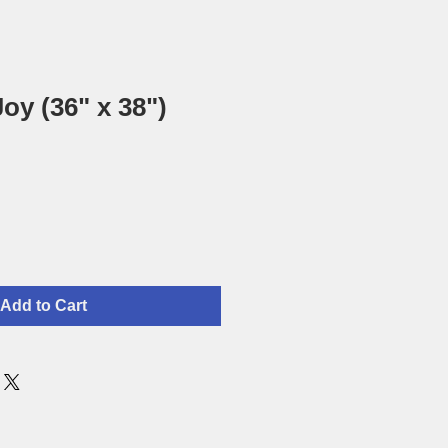
oy (36" x 38")
Add to Cart