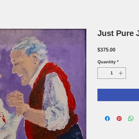
Just Pure J
Price
$375.00
Quantity
*