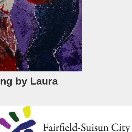
ing by Laura