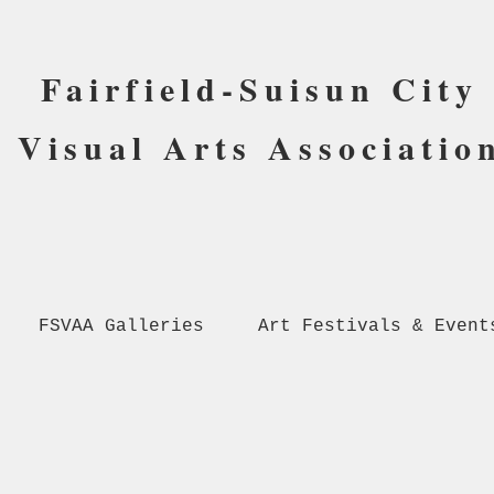
Fairfield-Suisun City
Visual Arts Associatio
FSVAA Galleries
Art Festivals & Event