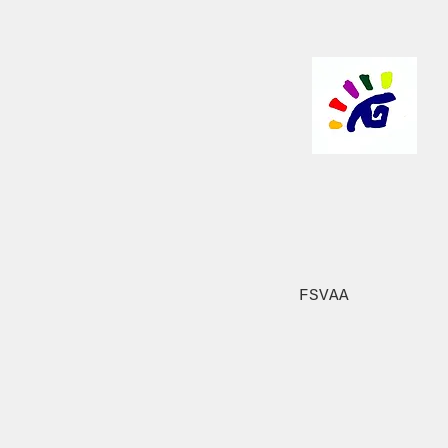
FSVAA