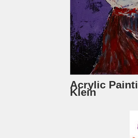
Acrylic Paint
Klein