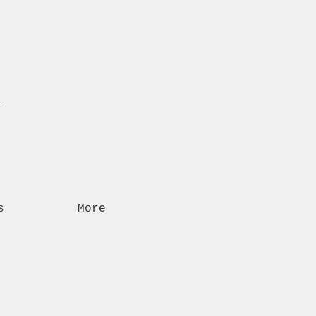
n
s
More