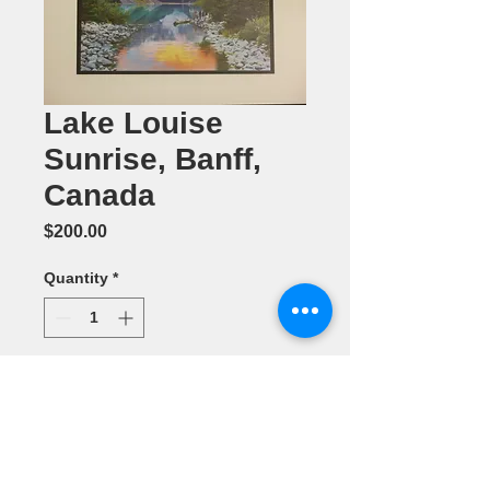
Lake Louise
Sunrise, Banff,
Canada
Price
$200.00
Quantity
*
Add to Cart
Photography (
11" x 14") by