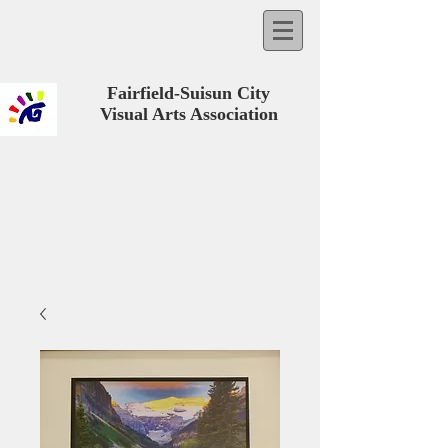
Fairfield-Suisun City
Visual Arts Association