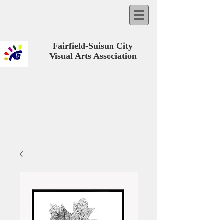
Fairfield-Suisun City
Visual Arts Association