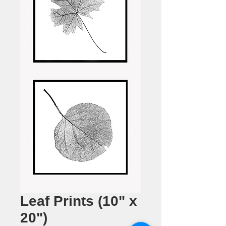
Leaf Prints (10" x
20")