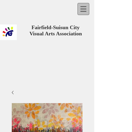
Fairfield-Suisun City
Visual Arts Association