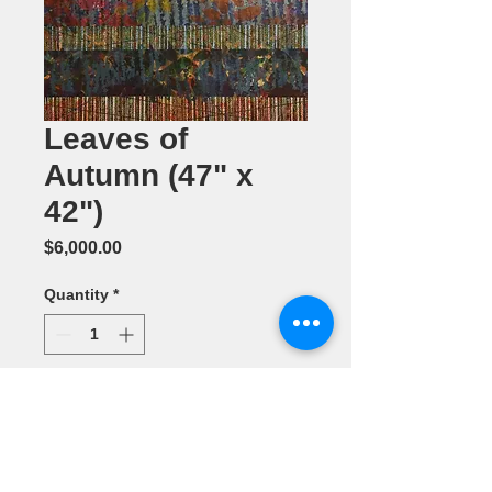
Leaves of
Autumn (47" x
42")
Price
$6,000.00
Quantity
*
Add to Cart
Acrylic
Painting by