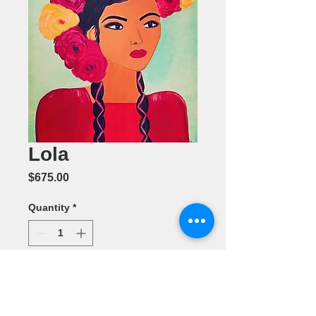
Lola
Price
$675.00
Quantity
*
Add to Cart