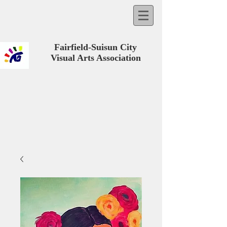
Fairfield-Suisun City
Visual Arts Association