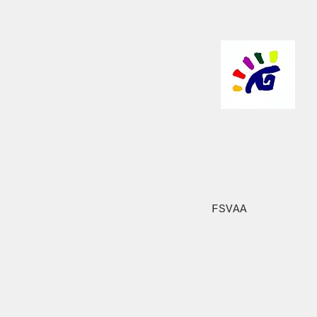
FSVAA