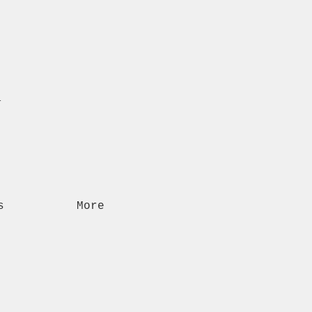
n
s
More