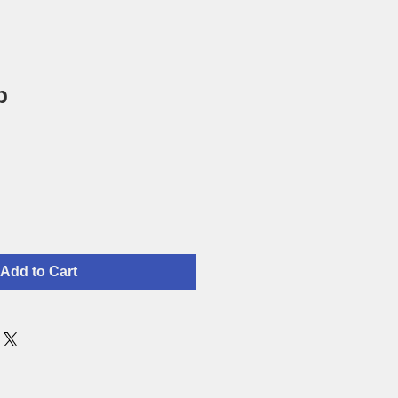
p
Add to Cart