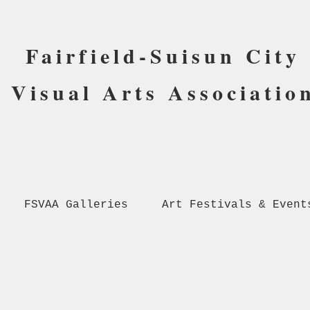
Fairfield-Suisun City
Visual Arts Associatio
FSVAA Galleries
Art Festivals & Event