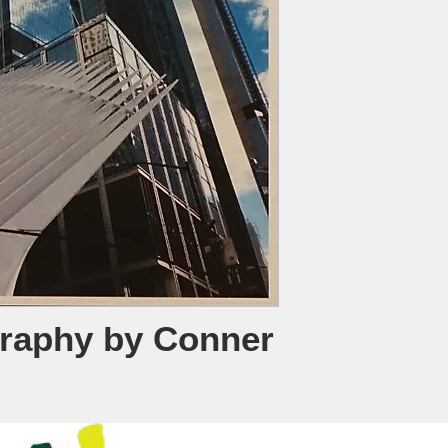
raphy by Conner