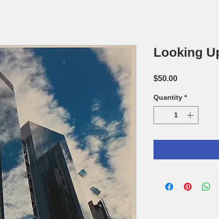
Looking U
Price
$50.00
Quantity
*