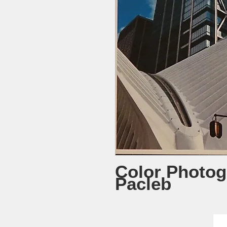
Color Photog
Pacleb