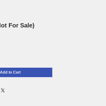
ot For Sale)
Add to Cart