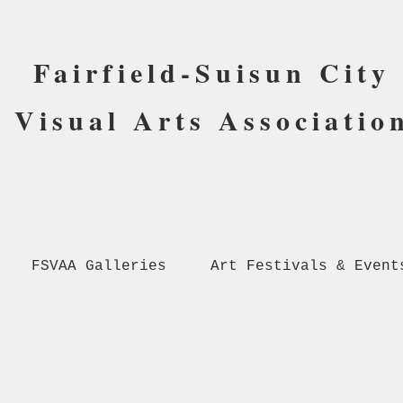
Fairfield-Suisun City
Visual Arts Associatio
FSVAA Galleries
Art Festivals & Event