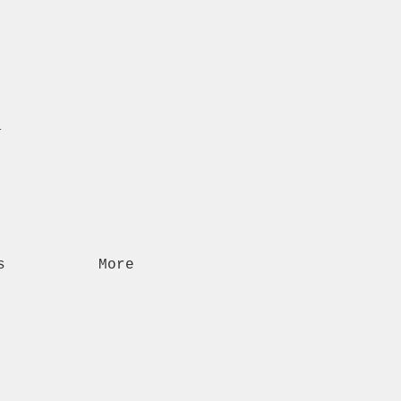
n
s
More