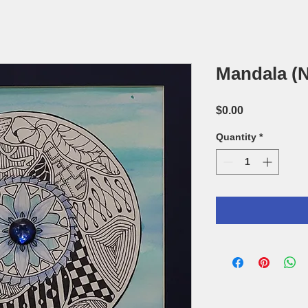
Mandala (N
Price
$0.00
Quantity
*