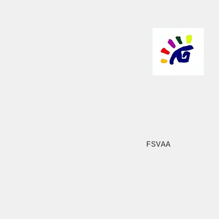
FSVAA