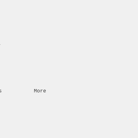
n
s
More