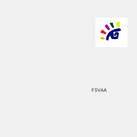
FSVAA