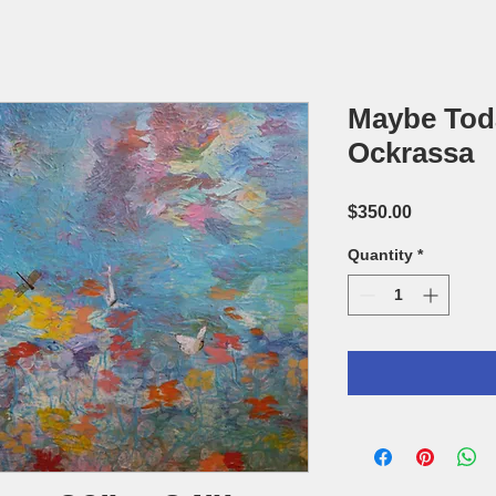
Maybe Tod
Ockrassa
Price
$350.00
Quantity
*