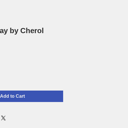
ay by Cherol
Add to Cart