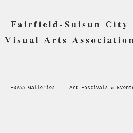
Fairfield-Suisun City
Visual Arts Associatio
FSVAA Galleries
Art Festivals & Event