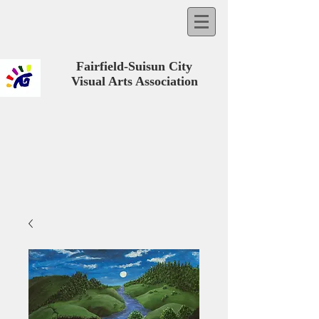
Fairfield-Suisun City
Visual Arts Association