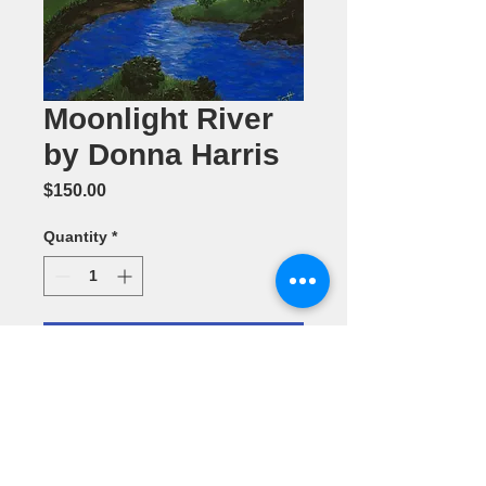
Moonlight River
by Donna Harris
Price
$150.00
Quantity
*
Add to Cart
Acrylic
Painting 18" x
24"