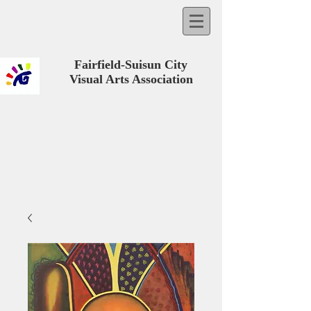
Fairfield-Suisun City
Visual Arts Association