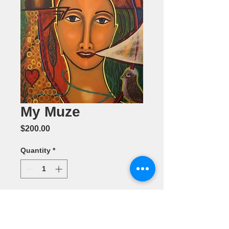
My Muze
Price
$200.00
Quantity
*
Add to Cart