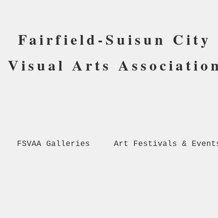
Fairfield-Suisun City
Visual Arts Associatio
FSVAA Galleries
Art Festivals & Event