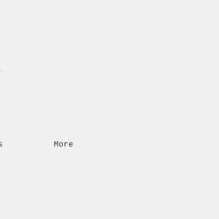
n
s
More