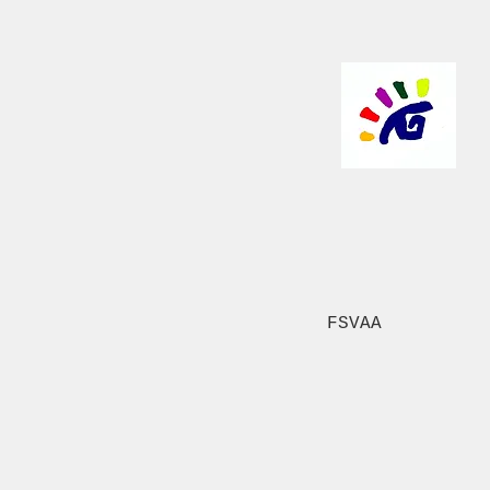
FSVAA