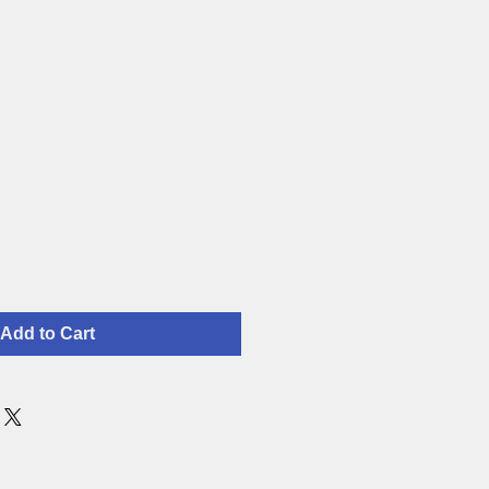
Add to Cart