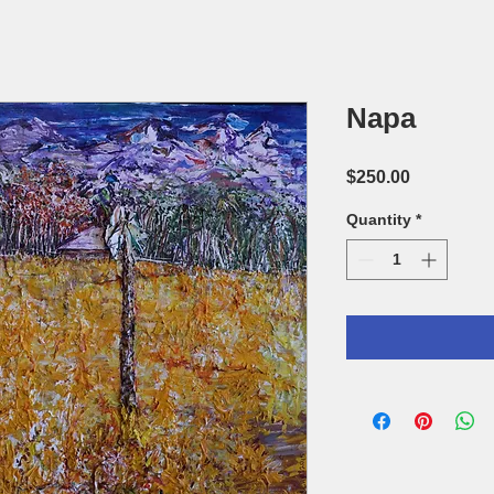
Napa
Price
$250.00
Quantity
*