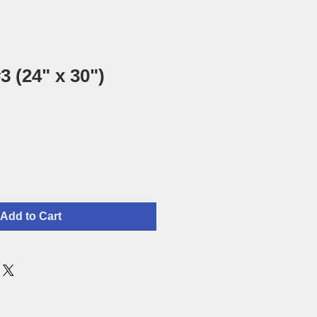
3 (24" x 30")
Add to Cart