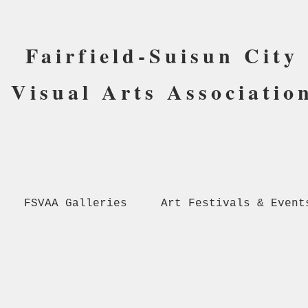
Fairfield-Suisun City
Visual Arts Associatio
FSVAA Galleries
Art Festivals & Event