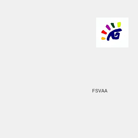
FSVAA