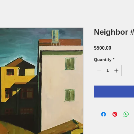
Neighbor #
Price
$500.00
Quantity
*