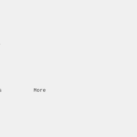
n
s
More