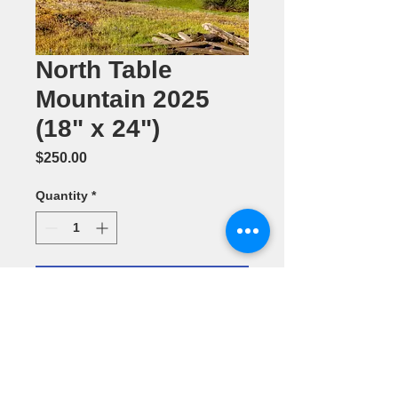
North Table
Mountain 2025
(18" x 24")
Price
$250.00
Quantity
*
Add to Cart
Photography
by Dennis
Ariza