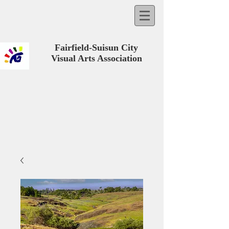
Fairfield-Suisun City
Visual Arts Association