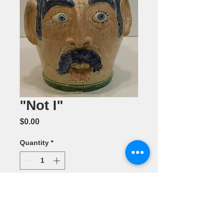
"Not I"
Price
$0.00
Quantity
*
Add to Cart
Ceramic