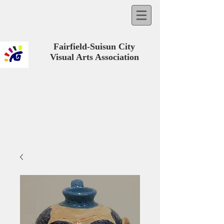
Fairfield-Suisun City
Visual Arts Association