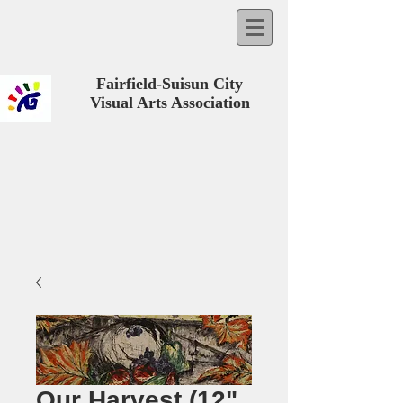
Fairfield-Suisun City
Visual Arts Association
Our Harvest (12"