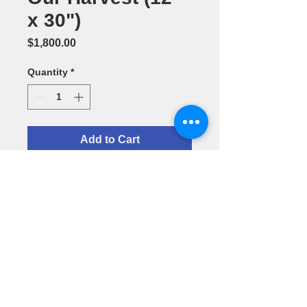
x 30")
Price
$1,800.00
Quantity
*
Add to Cart
Oil Painting
by H. Alex
Santurio