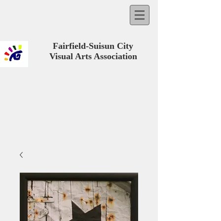
Fairfield-Suisun City
Visual Arts Association