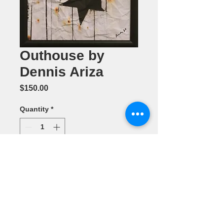
Outhouse by
Dennis Ariza
Price
$150.00
Quantity
*
Add to Cart
Photography 11" x 14"