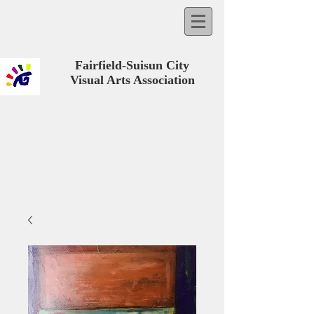
Fairfield-Suisun City
Visual Arts Association