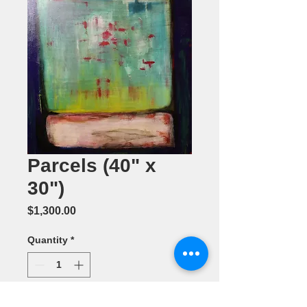
Parcels (40" x
30")
Price
$1,300.00
Quantity
*