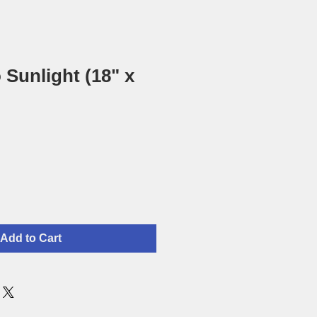
 Sunlight (18" x
Add to Cart