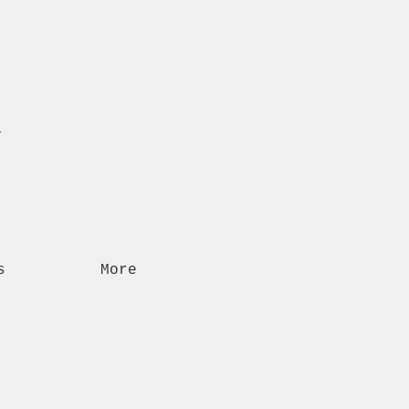
n
s
More