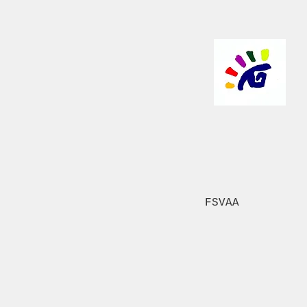
FSVAA