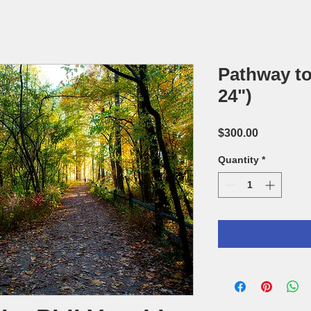
Pathway to
24")
Price
$300.00
Quantity
*