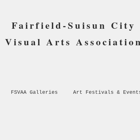
Fairfield-Suisun City
Visual Arts Associatio
FSVAA Galleries
Art Festivals & Event