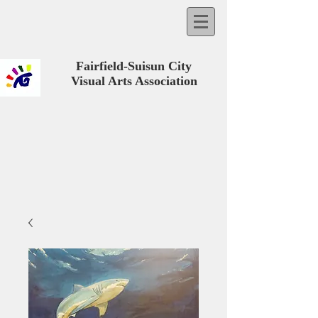
Fairfield-Suisun City
Visual Arts Association