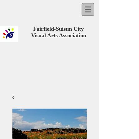
Fairfield-Suisun City
Visual Arts Association