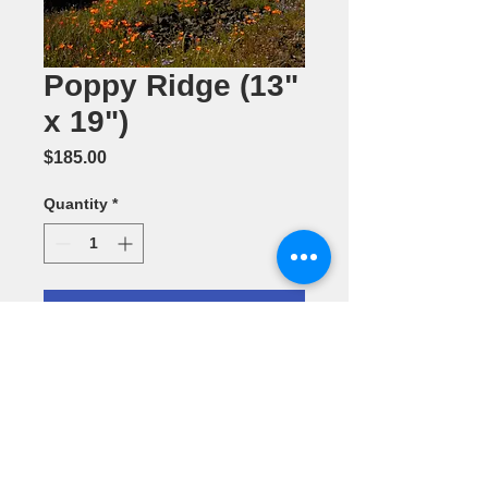
Poppy Ridge (13"
x 19")
Price
$185.00
Quantity
*
Add to Cart
Photography
by Dennis
Ariza