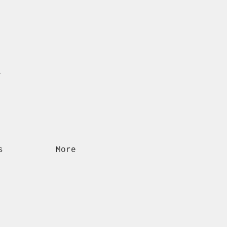
n
s
More