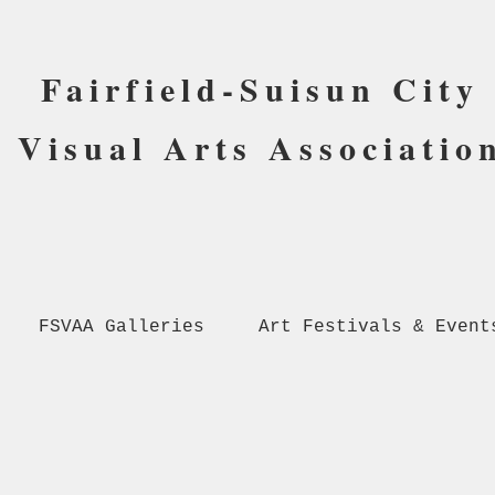
Fairfield-Suisun City
Visual Arts Associatio
FSVAA Galleries
Art Festivals & Event