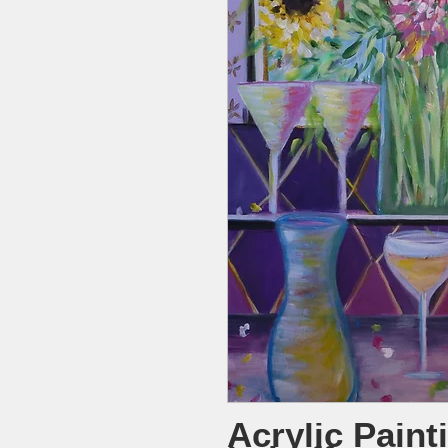
Acrylic Paint