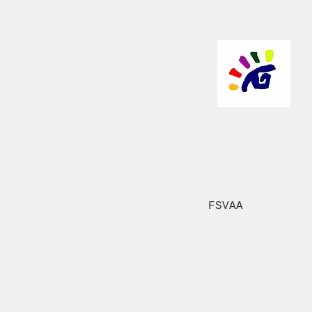
FSVAA