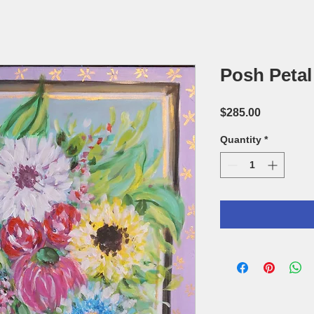
Posh Petal 
Price
$285.00
Quantity
*