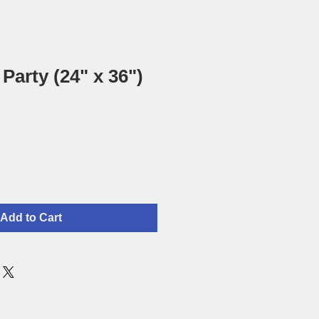
Party (24" x 36")
Add to Cart