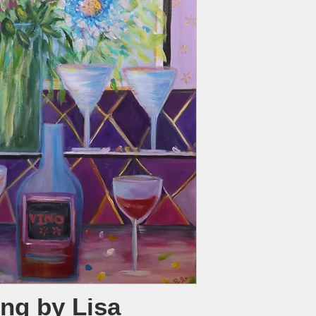
ing by Lisa