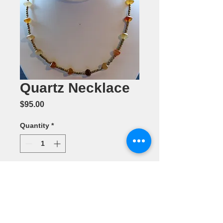
Quartz Necklace
Price
$95.00
Quantity
*
Add to Cart
Jewelry by
Pamela