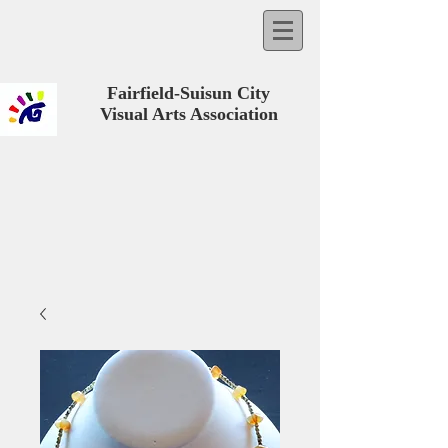
Fairfield-Suisun City
Visual Arts Association