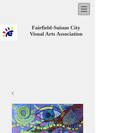
Fairfield-Suisun City
Visual Arts Association