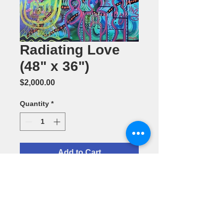
Radiating Love
(48" x 36")
Price
$2,000.00
Quantity
*
Add to Cart
Acrylic
Painting by
Barbara
Daughter