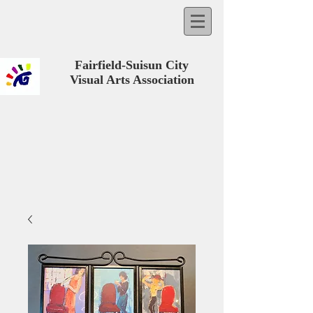
Fairfield-Suisun City
Visual Arts Association