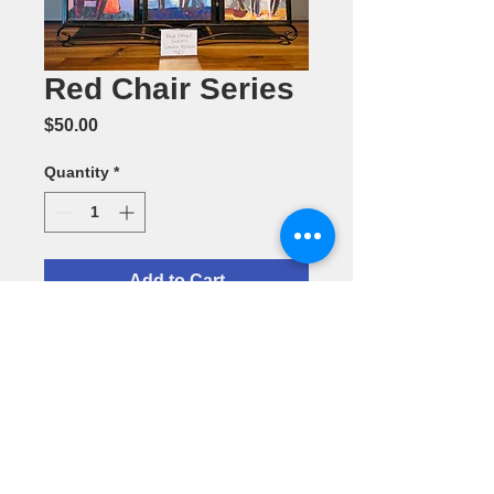
Red Chair Series
Price
$50.00
Quantity
*
Add to Cart
Acrylic
Painting by
Laura Klein