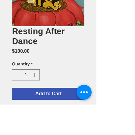
Resting After
Dance
Price
$100.00
Quantity
*
Add to Cart
Resting After
Dance--11" x
14" Acrylic
Painting by