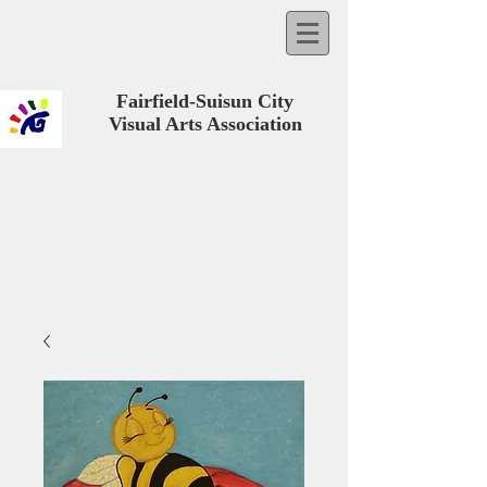
Fairfield-Suisun City
Visual Arts Association