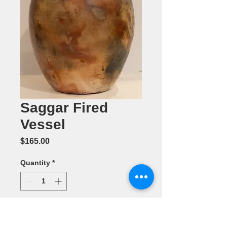
Saggar Fired
Vessel
Price
$165.00
Quantity
*
Add to Cart