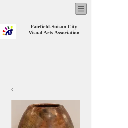
Fairfield-Suisun City
Visual Arts Association