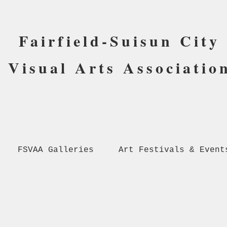
Fairfield-Suisun City
Visual Arts Associatio
FSVAA Galleries
Art Festivals & Event