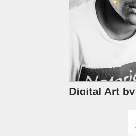
Digital Art b