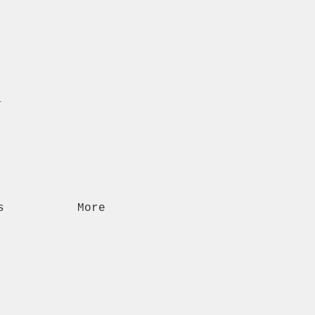
n
s
More