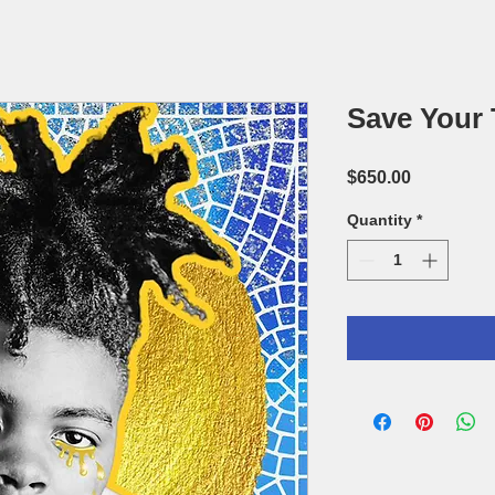
Save Your 
Price
$650.00
Quantity
*