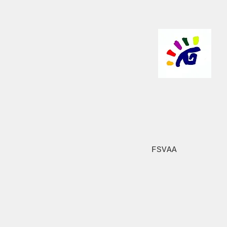
FSVAA