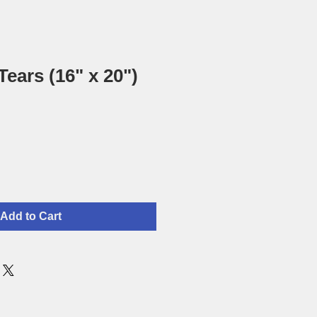
Tears (16" x 20")
Add to Cart