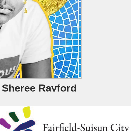
y Sheree Rayford