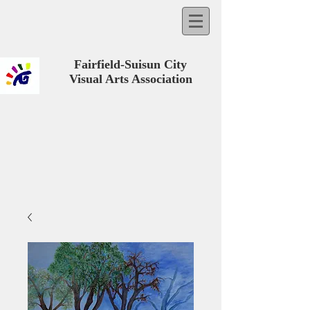
Fairfield-Suisun City
Visual Arts Association