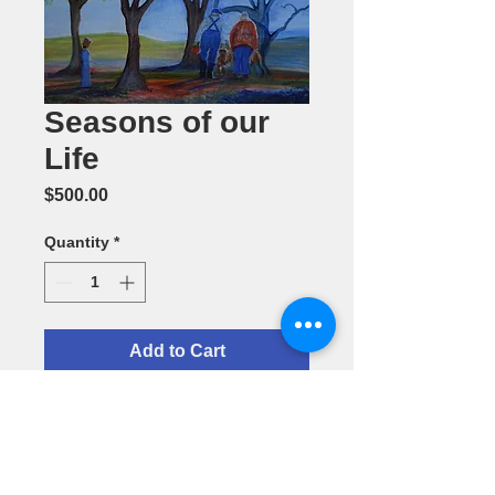
Seasons of our
Life
Price
$500.00
Quantity
*
Add to Cart
Seasons of
our Life--
Oil Painting
by Annie