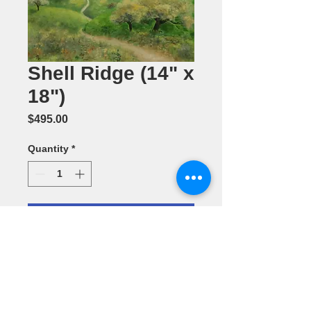
Shell Ridge (14" x
18")
Price
$495.00
Quantity
*
Add to Cart
Oil Painting
by Annette L.
Batchelor