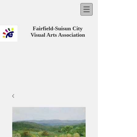
Fairfield-Suisun City
Visual Arts Association