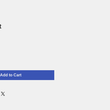
t
Add to Cart