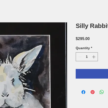
Silly Rabbi
Price
$295.00
Quantity
*