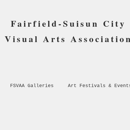
Fairfield-Suisun City
Visual Arts Associatio
FSVAA Galleries
Art Festivals & Event