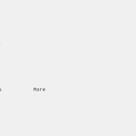
n
s
More