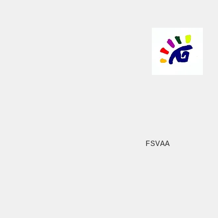
FSVAA