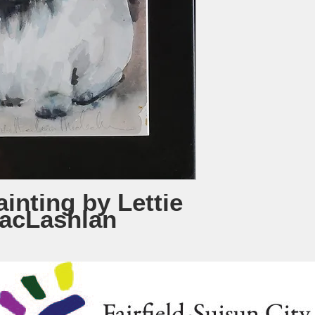
inting by Lettie
acLashlan