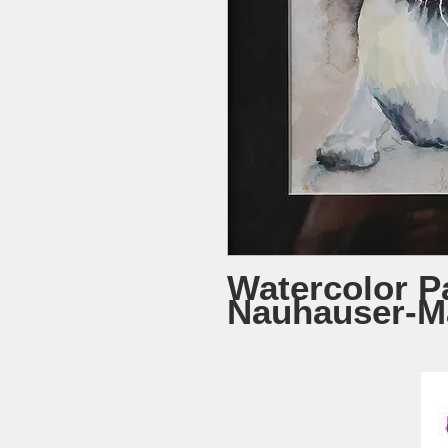
Watercolor Pa
Nauhauser-M