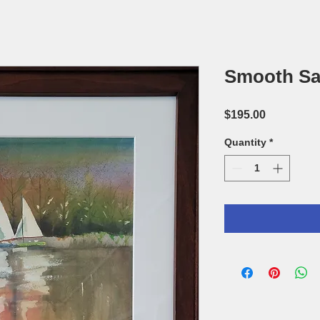
Smooth Sa
Price
$195.00
Quantity
*