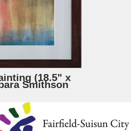
inting (18.5" x
rbara Smithson