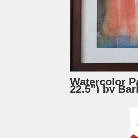
Watercolor Pa
22.5") by Ba