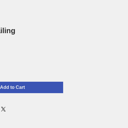
iling
Add to Cart