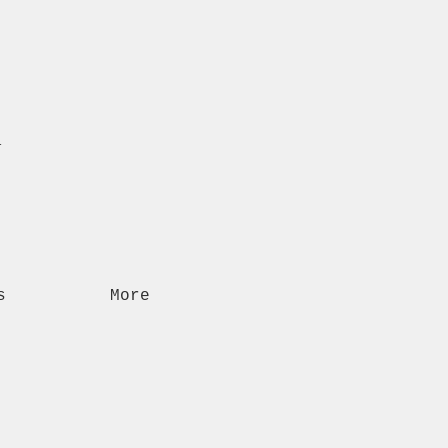
n
s
More