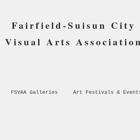
Fairfield-Suisun City
Visual Arts Associatio
FSVAA Galleries
Art Festivals & Event