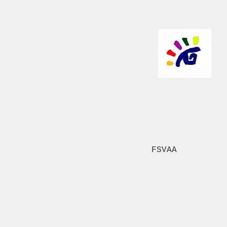
FSVAA