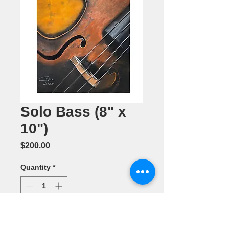
Solo Bass (8" x
10")
Price
$200.00
Quantity
*
Add to Cart