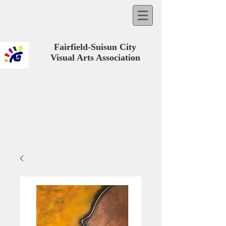
Fairfield-Suisun City
Visual Arts Association