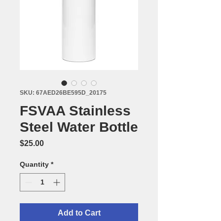
SKU: 67AED26BE595D_20175
FSVAA Stainless
Steel Water Bottle
Price
$25.00
Quantity
*
Add to Cart