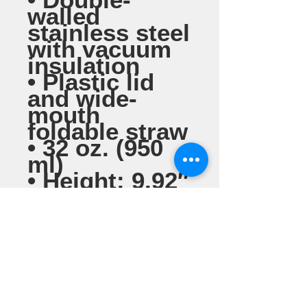
walled 
stainless steel 
with vacuum 
insulation
• Plastic lid 
and wide-
mouth 
foldable straw
• 32 oz. (950 
ml)
• Height: 9.92″ 
(25.2 cm)
• Diameter: 
3.54″ (9 cm)
• Glossy finish
• Rotating 
handle
• Comes with 