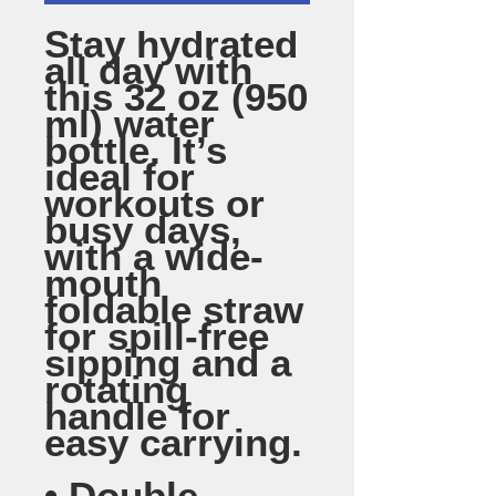
Stay hydrated 
all day with 
this 32 oz (950 
ml) water 
bottle. It’s 
ideal for 
workouts or 
busy days, 
with a wide-
mouth 
foldable straw 
for spill-free 
sipping and a 
rotating 
handle for 
easy carrying.
• Double-