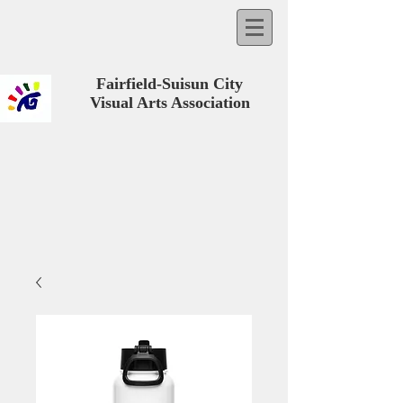
Fairfield-Suisun City
Visual Arts Association