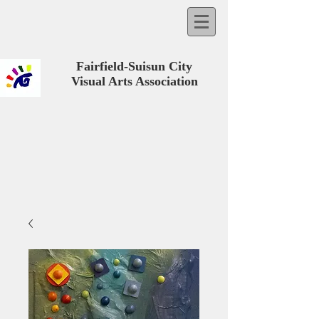
Fairfield-Suisun City
Visual Arts Association