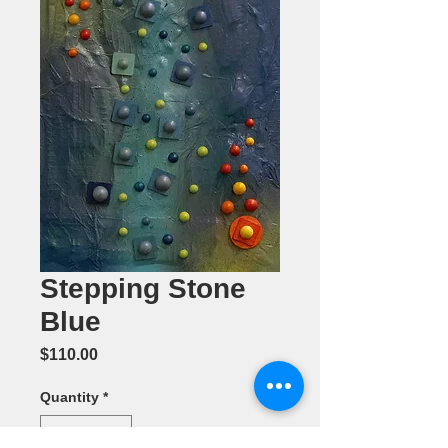
Stepping Stone
Blue
Price
$110.00
Quantity
*