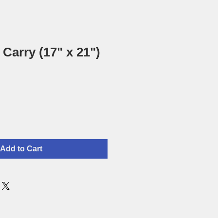
Carry (17" x 21")
Add to Cart