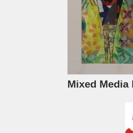
Mixed Media 