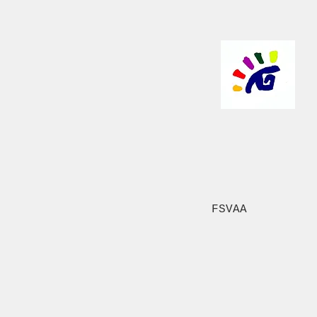
FSVAA