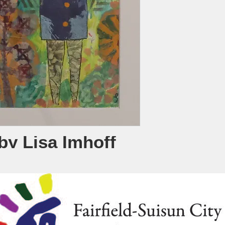
by Lisa Imhoff