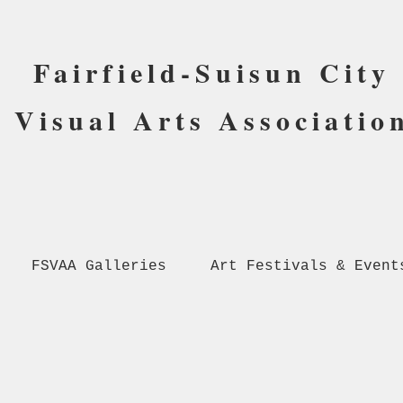
Fairfield-Suisun City
Visual Arts Associatio
FSVAA Galleries
Art Festivals & Event