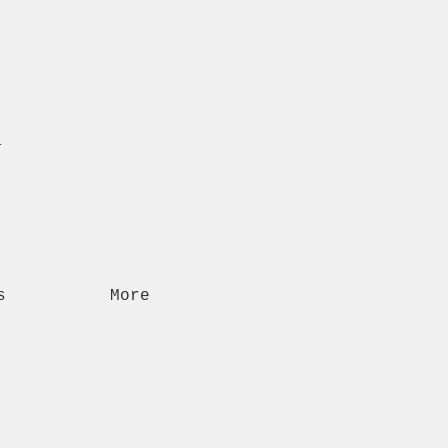
n
s
More