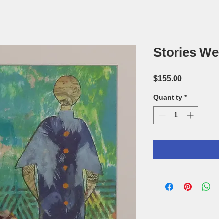
Stories We 
Price
$155.00
Quantity
*