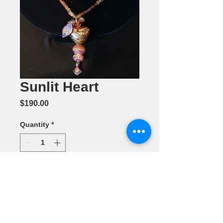
Sunlit Heart
Price
$190.00
Quantity
*
Add to Cart
Jewelry by
Pam Smeenk