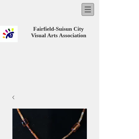
Fairfield-Suisun City
Visual Arts Association