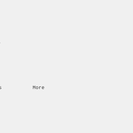
n
s
More