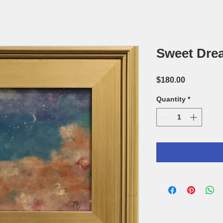
Sweet Drea
Price
$180.00
Quantity
*