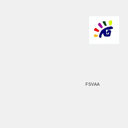
FSVAA