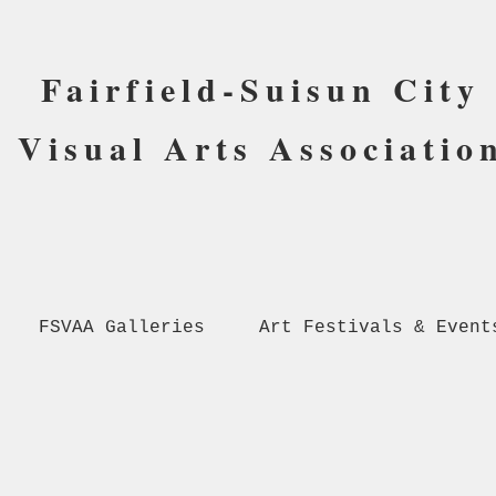
Fairfield-Suisun City
Visual Arts Associatio
FSVAA Galleries
Art Festivals & Event