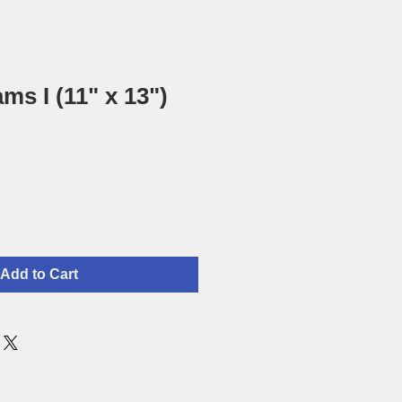
ms I (11" x 13")
Add to Cart