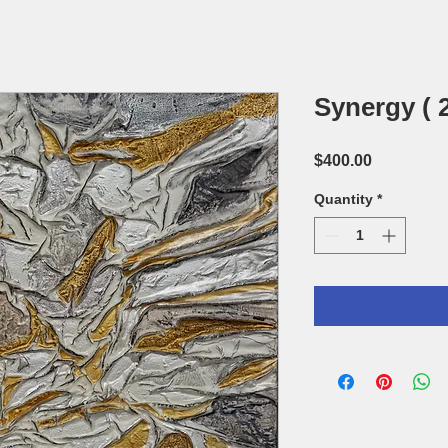
Synergy ( 2
Price
$400.00
Quantity
*