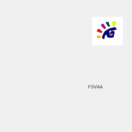
FSVAA