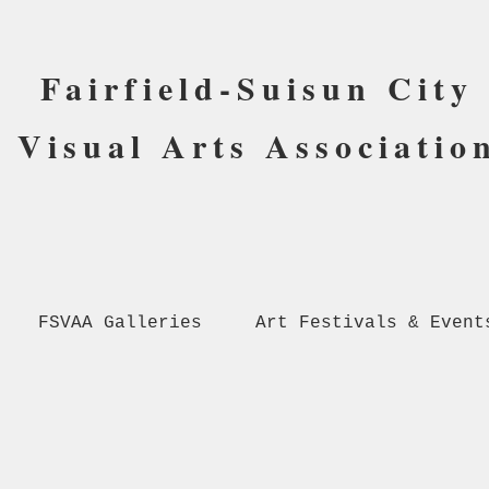
Fairfield-Suisun City
Visual Arts Associatio
FSVAA Galleries
Art Festivals & Event