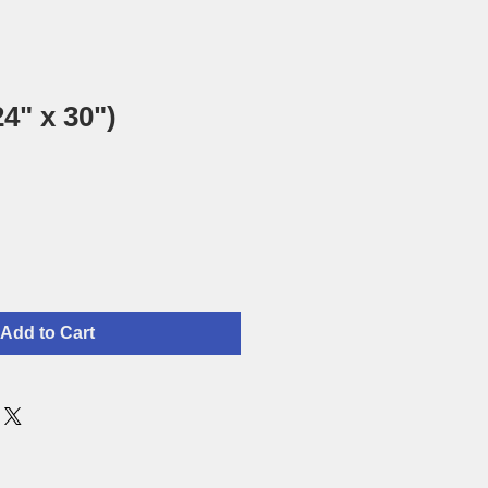
4" x 30")
Add to Cart