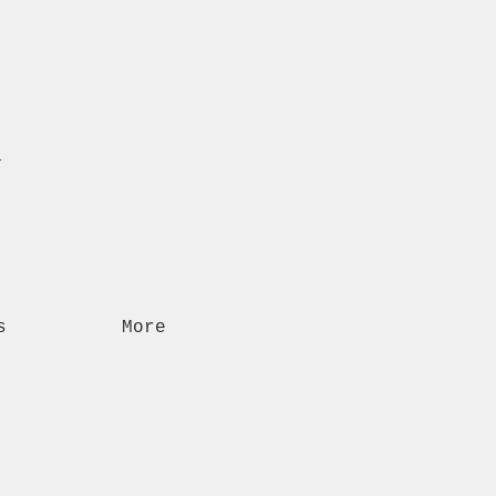
n
s
More