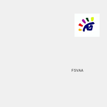
FSVAA