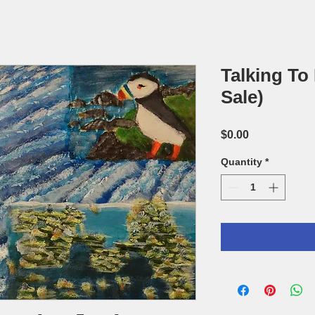
Talking To
Sale)
Price
$0.00
Quantity
*