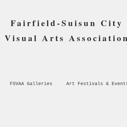
Fairfield-Suisun City
Visual Arts Associatio
FSVAA Galleries
Art Festivals & Event