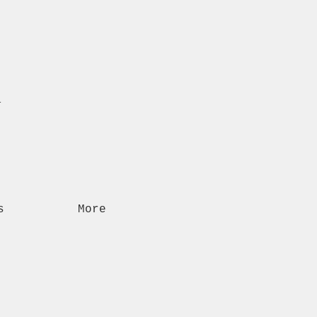
n
s
More