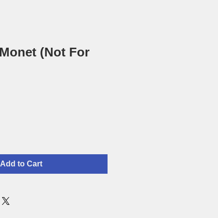
 Monet (Not For
Add to Cart