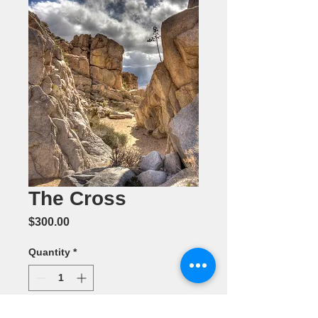
The Cross
Price
$300.00
Quantity
*