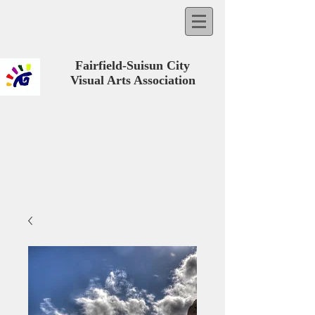
Fairfield-Suisun City
Visual Arts Association