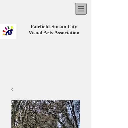
Fairfield-Suisun City
Visual Arts Association