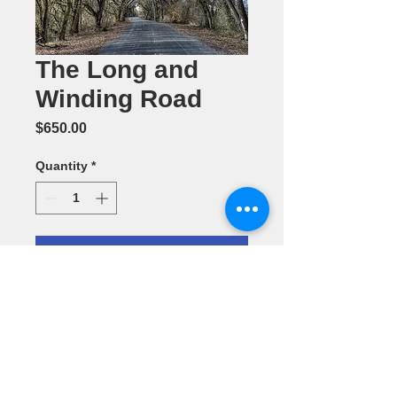
The Long and
Winding Road
Price
$650.00
Quantity
*
Add to Cart
Photography
(24" x 36") by
Dennis Ariza