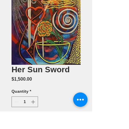
Her Sun Sword
Price
$1,500.00
Quantity
*
Add to Cart