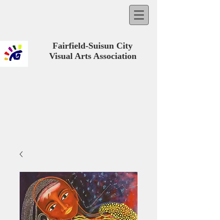
Fairfield-Suisun City
Visual Arts Association