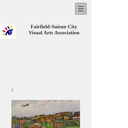
Fairfield-Suisun City
Visual Arts Association