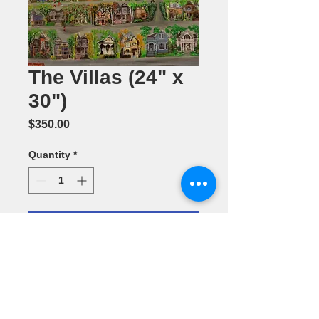
The Villas (24" x
30")
Price
$350.00
Quantity
*
Add to Cart
Mixed Media
by Maribell
Passion