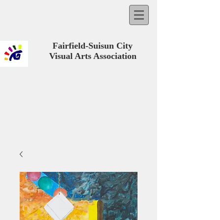
Fairfield-Suisun City
Visual Arts Association