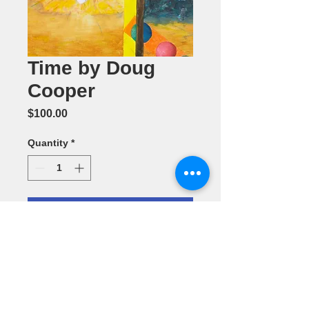
Time by Doug
Cooper
Price
$100.00
Quantity
*
Add to Cart
Acrylic
Painting 16" x
20"