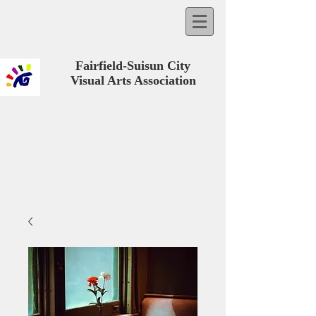
Fairfield-Suisun City
Visual Arts Association