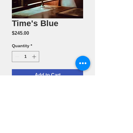
Time's Blue
Price
$245.00
Quantity
*
Add to Cart
Photography
by Sheree
Rayford