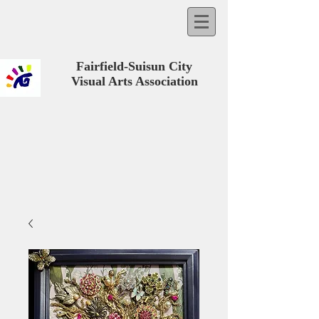
Fairfield-Suisun City
Visual Arts Association