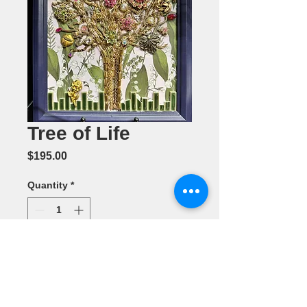
Tree of Life
Price
$195.00
Quantity
*
Add to Cart
Mixed Media