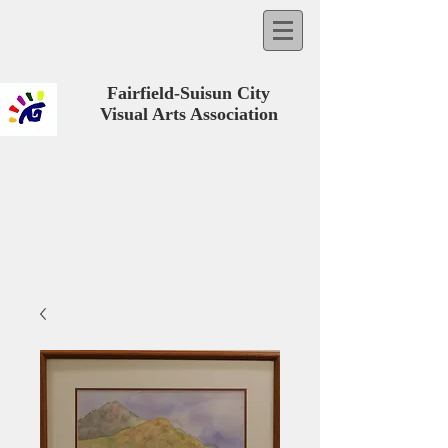
Fairfield-Suisun City
Visual Arts Association