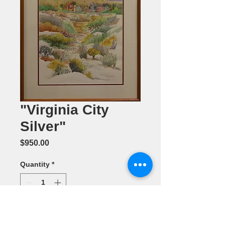
"Virginia City
Silver"
Price
$950.00
Quantity
*
Add to Cart