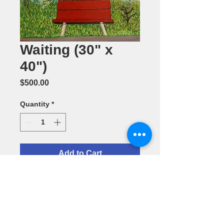
Waiting (30" x
40")
Price
$500.00
Quantity
*
Add to Cart
Acrylic
Painting by
Maribel
Passion