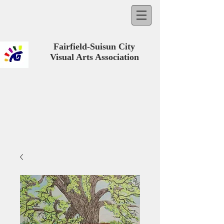
Fairfield-Suisun City
Visual Arts Association